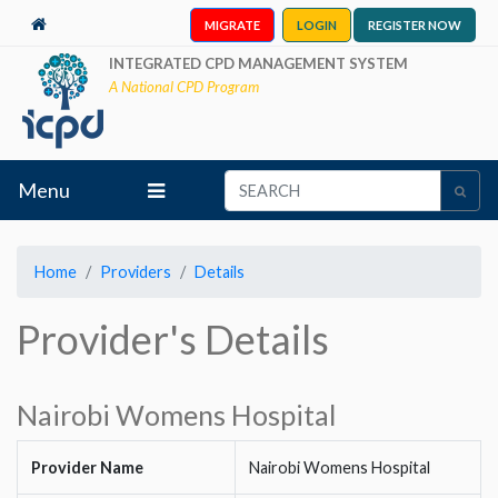
MIGRATE
LOGIN
REGISTER NOW
INTEGRATED CPD MANAGEMENT SYSTEM
A National CPD Program
Menu
Home
Providers
Details
Provider's Details
Nairobi Womens Hospital
Provider Name
Nairobi Womens Hospital