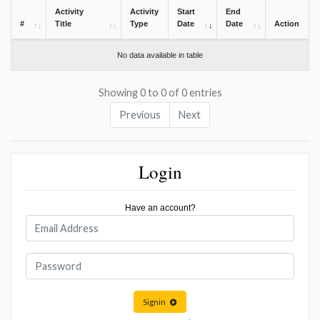
Activity
Activity
Start
End
#
Title
Type
Date
Date
Action
No data available in table
Showing 0 to 0 of 0 entries
Previous
Next
Login
Have an account?
Signin