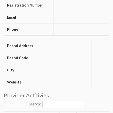
Registration Number
Email
Phone
Postal Address
Postal Code
City
Website
Provider Actitivies
Search: