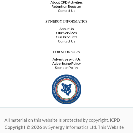
About CPD Activities
Retention Register
Contact Us
SYNERGY INFORMATICS
About Us
Our Services
Our Products
Contact Us
FOR SPONSORS
Advertise with Us
Advertising Policy
Sponsor Policy
All material on this website is protected by copyright,
ICPD
Copyright © 2026
by Synergy Informatics Ltd. This Website