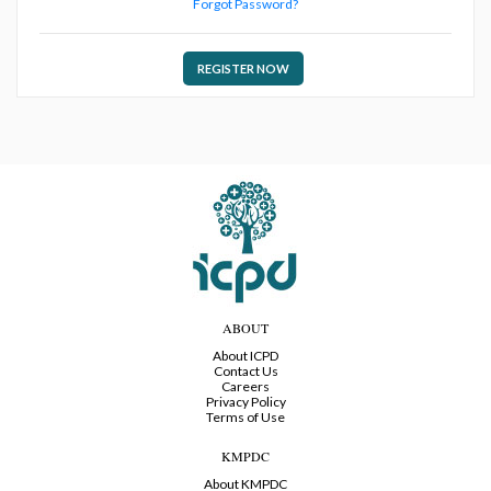
Forgot Password?
REGISTER NOW
ABOUT
About ICPD
Contact Us
Careers
Privacy Policy
Terms of Use
KMPDC
About KMPDC