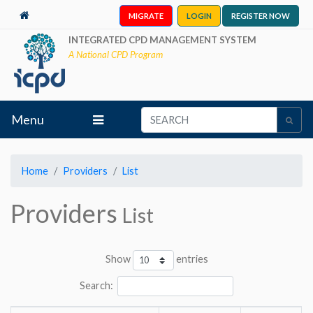
MIGRATE
LOGIN
REGISTER NOW
INTEGRATED CPD MANAGEMENT SYSTEM
A National CPD Program
Menu
Home
Providers
List
Providers
List
Show
entries
Search: