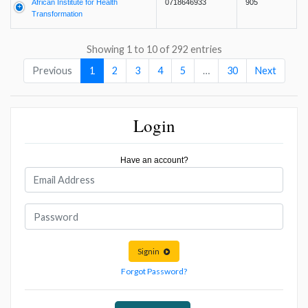
African Institute for Health
0718646933
905
Transformation
Showing 1 to 10 of 292 entries
Previous
1
2
3
4
5
…
30
Next
Login
Have an account?
Signin
Forgot Password?