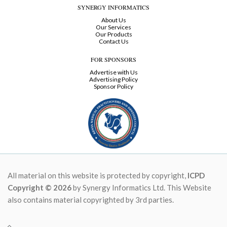
SYNERGY INFORMATICS
About Us
Our Services
Our Products
Contact Us
FOR SPONSORS
Advertise with Us
Advertising Policy
Sponsor Policy
All material on this website is protected by copyright,
ICPD
Copyright © 2026
by Synergy Informatics Ltd. This Website
also contains material copyrighted by 3rd parties.