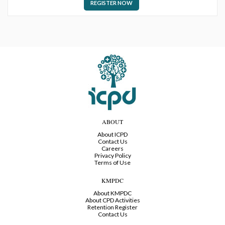
REGISTER NOW
ABOUT
About ICPD
Contact Us
Careers
Privacy Policy
Terms of Use
KMPDC
About KMPDC
About CPD Activities
Retention Register
Contact Us