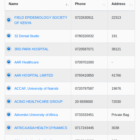
Name
Phone
Address
FIELD EPIDEMIOLOGY SOCIETY
0722630911
22313
OF KENYA
32 Dental Studio
0780320032
191
3RD PARK HOSPITAL
0720587071
38121
AAR Healthcare
0709701000
-
AAR HOSPITAL LIMITED
0793410850
41766
ACCAF, University of Nairobi
0720797587
19676
ACINO HEALTHCARE GROUP
20 6939000
72030
Adventist University of Africa
0733333451
Private Bag
AFRICA ASIA HEALTH DYNAMICS
0717243445
3038