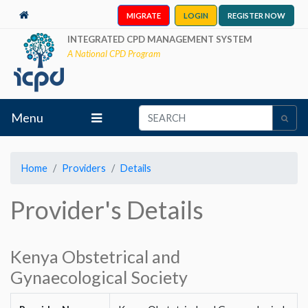
MIGRATE
LOGIN
REGISTER NOW
INTEGRATED CPD MANAGEMENT SYSTEM
A National CPD Program
Menu
Home
Providers
Details
Provider's Details
Kenya Obstetrical and
Gynaecological Society