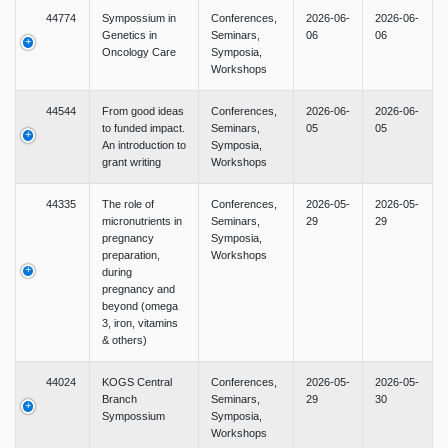
44774
Sympossium in
Conferences,
2026-06-
2026-06-
Genetics in
Seminars,
06
06
Oncology Care
Symposia,
Workshops
44544
From good ideas
Conferences,
2026-06-
2026-06-
to funded impact.
Seminars,
05
05
An introduction to
Symposia,
grant writing
Workshops
44335
The role of
Conferences,
2026-05-
2026-05-
micronutrients in
Seminars,
29
29
pregnancy
Symposia,
preparation,
Workshops
during
pregnancy and
beyond (omega
3, iron, vitamins
& others)
44024
KOGS Central
Conferences,
2026-05-
2026-05-
Branch
Seminars,
29
30
Sympossium
Symposia,
Workshops