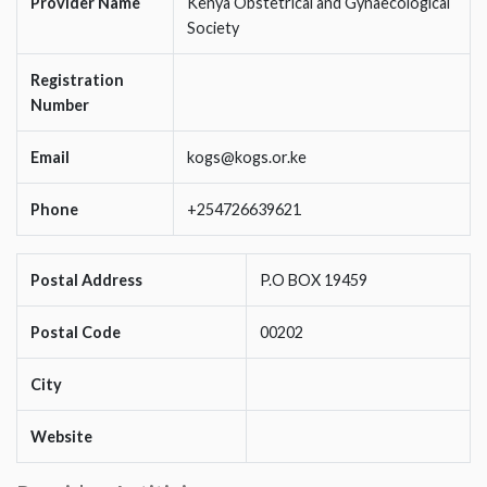
Provider Name
Kenya Obstetrical and Gynaecological
Society
Registration
Number
Email
kogs@kogs.or.ke
Phone
+254726639621
Postal Address
P.O BOX 19459
Postal Code
00202
City
Website