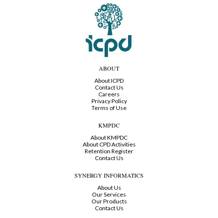
ABOUT
About ICPD
Contact Us
Careers
Privacy Policy
Terms of Use
KMPDC
About KMPDC
About CPD Activities
Retention Register
Contact Us
SYNERGY INFORMATICS
About Us
Our Services
Our Products
Contact Us