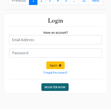
Previous
1
2
3
4
5
…
31
Next
Login
Have an account?
Signin
Forgot Password?
REGISTER NOW