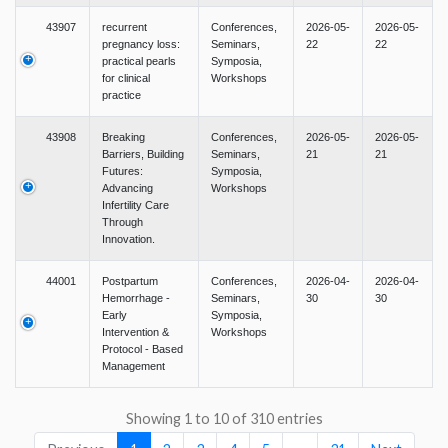
43907
recurrent
Conferences,
2026-05-
2026-05-
pregnancy loss:
Seminars,
22
22
practical pearls
Symposia,
for clinical
Workshops
practice
43908
Breaking
Conferences,
2026-05-
2026-05-
Barriers, Building
Seminars,
21
21
Futures:
Symposia,
Advancing
Workshops
Infertility Care
Through
Innovation.
44001
Postpartum
Conferences,
2026-04-
2026-04-
Hemorrhage -
Seminars,
30
30
Early
Symposia,
Intervention &
Workshops
Protocol - Based
Management
Showing 1 to 10 of 310 entries