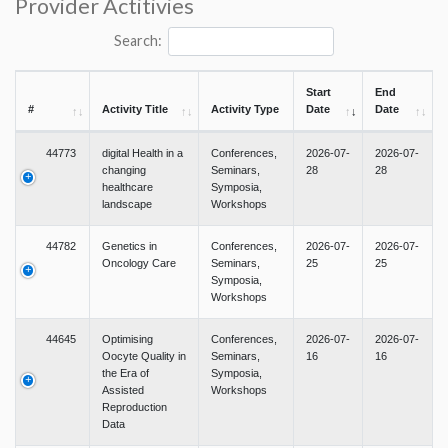
Provider Actitivies
Search:
Start
End
#
Activity Title
Activity Type
Date
Date
44773
digital Health in a
Conferences,
2026-07-
2026-07-
changing
Seminars,
28
28
healthcare
Symposia,
landscape
Workshops
44782
Genetics in
Conferences,
2026-07-
2026-07-
Oncology Care
Seminars,
25
25
Symposia,
Workshops
44645
Optimising
Conferences,
2026-07-
2026-07-
Oocyte Quality in
Seminars,
16
16
the Era of
Symposia,
Assisted
Workshops
Reproduction
Data