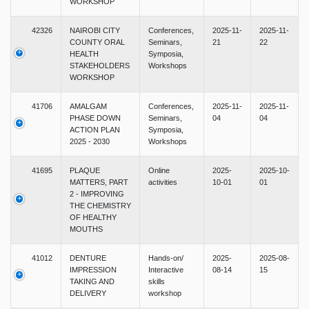
WORKSHOP
42326
NAIROBI CITY
Conferences,
2025-11-
2025-11-
COUNTY ORAL
Seminars,
21
22
HEALTH
Symposia,
STAKEHOLDERS
Workshops
WORKSHOP
41706
AMALGAM
Conferences,
2025-11-
2025-11-
PHASE DOWN
Seminars,
04
04
ACTION PLAN
Symposia,
2025 - 2030
Workshops
41695
PLAQUE
Online
2025-
2025-10-
MATTERS, PART
activities
10-01
01
2 - IMPROVING
THE CHEMISTRY
OF HEALTHY
MOUTHS
41012
DENTURE
Hands-on/
2025-
2025-08-
IMPRESSION
Interactive
08-14
15
TAKING AND
skills
DELIVERY
workshop