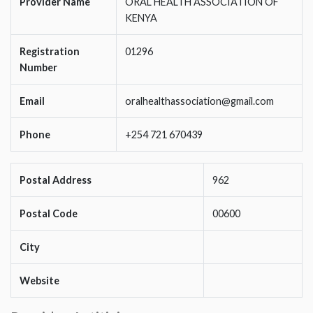
Provider Name
ORAL HEALTH ASSOCIATION OF
KENYA
Registration
01296
Number
Email
oralhealthassociation@gmail.com
Phone
+254 721 670439
Postal Address
962
Postal Code
00600
City
Website