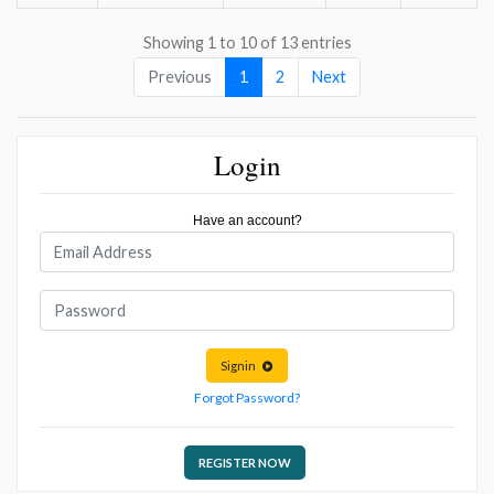
Showing 1 to 10 of 13 entries
Previous
1
2
Next
Login
Have an account?
Signin
Forgot Password?
REGISTER NOW