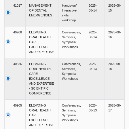
41017
MANAGEMENT
Hands-on/
2025-
2025-08-
OF DENTAL
Interactive
08-14
15
EMERGENCIES
skills
workshop
40908
ELEVATING
Conferences,
2025-
2025-08-
ORAL HEALTH
Seminars,
08-14
16
CARE,
Symposia,
EXCELLENCE
Workshops
AND EXPERTISE
40836
ELEVATING
Conferences,
2025-
2025-08-
ORAL HEALTH
Seminars,
08-13
18
CARE,
Symposia,
EXCELLENCE
Workshops
AND EXPERTISE
- SCIENTIFIC
CONFERENCE
40905
ELEVATING
Conferences,
2025-
2025-08-
ORAL HEALTH
Seminars,
08-13
17
CARE,
Symposia,
EXCELLENCE
Workshops
AND EXPERTISE