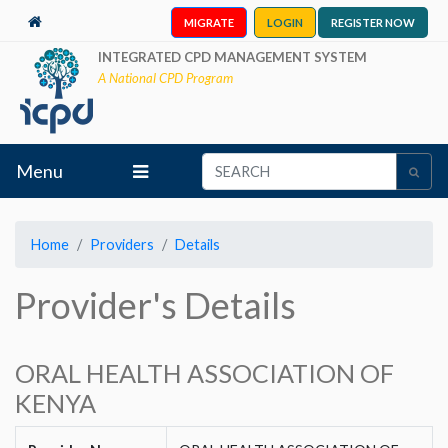
MIGRATE
LOGIN
REGISTER NOW
INTEGRATED CPD MANAGEMENT SYSTEM
A National CPD Program
Menu
Home
Providers
Details
Provider's Details
ORAL HEALTH ASSOCIATION OF
KENYA