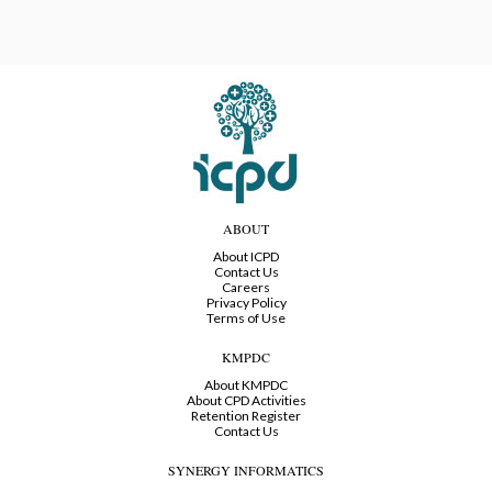
ABOUT
About ICPD
Contact Us
Careers
Privacy Policy
Terms of Use
KMPDC
About KMPDC
About CPD Activities
Retention Register
Contact Us
SYNERGY INFORMATICS