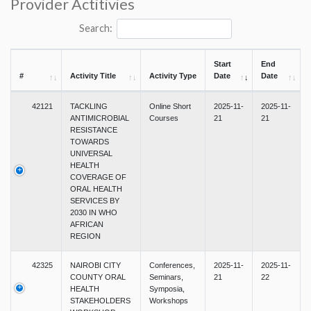
Provider Actitivies
Search:
Start
End
#
Activity Title
Activity Type
Date
Date
42121
TACKLING
Online Short
2025-11-
2025-11-
ANTIMICROBIAL
Courses
21
21
RESISTANCE
TOWARDS
UNIVERSAL
HEALTH
COVERAGE OF
ORAL HEALTH
SERVICES BY
2030 IN WHO
AFRICAN
REGION
42325
NAIROBI CITY
Conferences,
2025-11-
2025-11-
COUNTY ORAL
Seminars,
21
22
HEALTH
Symposia,
STAKEHOLDERS
Workshops