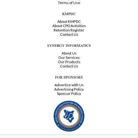
Terms of Use
KMPDC
About KMPDC
About CPD Activities
Retention Register
Contact Us
SYNERGY INFORMATICS
About Us
Our Services
Our Products
Contact Us
FOR SPONSORS
Advertise with Us
Advertising Policy
Sponsor Policy