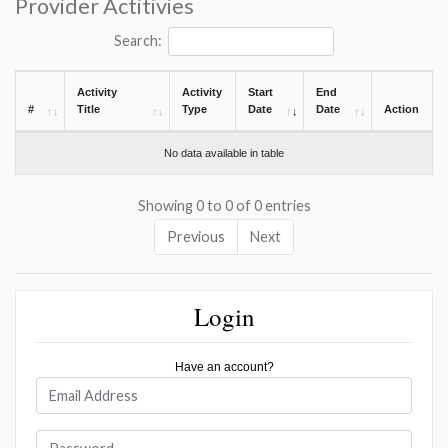
Provider Actitivies
Search:
Activity
Activity
Start
End
#
Title
Type
Date
Date
Action
No data available in table
Showing 0 to 0 of 0 entries
Previous
Next
Login
Have an account?