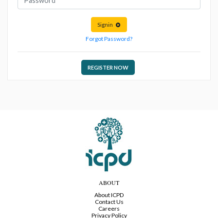
Signin
Forgot Password?
REGISTER NOW
ABOUT
About ICPD
Contact Us
Careers
Privacy Policy