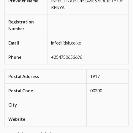
Provider Name
INFECTIOUS DISEASES SOCIETY OF
KENYA
Registration
Number
Email
info@idsk.co.ke
Phone
+254750653696
Postal Address
1917
Postal Code
00200
City
Website