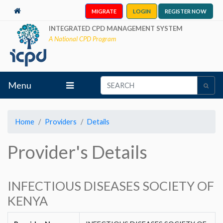
MIGRATE
LOGIN
REGISTER NOW
INTEGRATED CPD MANAGEMENT SYSTEM
A National CPD Program
Menu
Home
Providers
Details
Provider's Details
INFECTIOUS DISEASES SOCIETY OF
KENYA