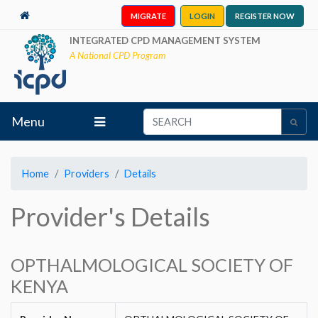
MIGRATE
LOGIN
REGISTER NOW
INTEGRATED CPD MANAGEMENT SYSTEM
A National CPD Program
Menu
Home
Providers
Details
Provider's Details
OPTHALMOLOGICAL SOCIETY OF
KENYA