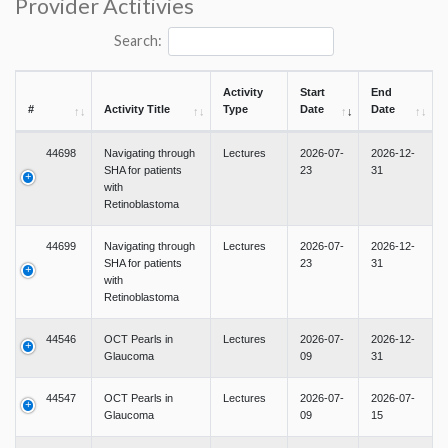
Provider Actitivies
Search:
Activity
Start
End
#
Activity Title
Type
Date
Date
44698
Navigating through
Lectures
2026-07-
2026-12-
SHA for patients
23
31
with
Retinoblastoma
44699
Navigating through
Lectures
2026-07-
2026-12-
SHA for patients
23
31
with
Retinoblastoma
44546
OCT Pearls in
Lectures
2026-07-
2026-12-
Glaucoma
09
31
44547
OCT Pearls in
Lectures
2026-07-
2026-07-
Glaucoma
09
15