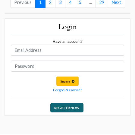
Previous
1
2
3
4
5
…
29
Next
Login
Have an account?
Signin
Forgot Password?
REGISTER NOW