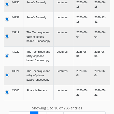
44236
Peter's Anomaly
Lectures
2026-06-
2026-06-
18
18
44237
Peter's Anomaly
Lectures
2026-06-
2026-12-
18
31
43919
The Technique and
Lectures
2026-06-
2026-06-
utility of phone
04
04
based Fundoscopy
43920
The Technique and
Lectures
2026-06-
2026-06-
utility of phone
04
04
based fundoscopy
43921
The Technique and
Lectures
2026-06-
2026-06-
utility of phone
04
04
based fundoscopy
43806
Financila literacy
Lectures
2026-05-
2026-05-
21
21
Showing 1 to 10 of 285 entries