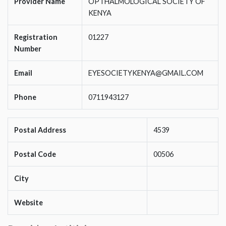
Provider Name
OPTHALMOLOGICAL SOCIETY OF
KENYA
Registration
01227
Number
Email
EYESOCIETYKENYA@GMAIL.COM
Phone
0711943127
Postal Address
4539
Postal Code
00506
City
Website