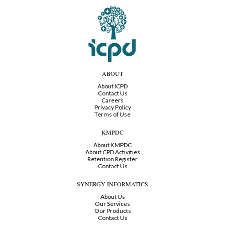
ABOUT
About ICPD
Contact Us
Careers
Privacy Policy
Terms of Use
KMPDC
About KMPDC
About CPD Activities
Retention Register
Contact Us
SYNERGY INFORMATICS
About Us
Our Services
Our Products
Contact Us