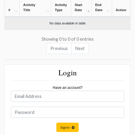
Activity
Activity
Start
End
#
Title
Type
Date
Date
Action
No data available in table
Showing 0 to 0 of 0 entries
Previous
Next
Login
Have an account?
Signin