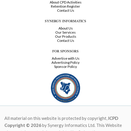
About CPD Activities
Retention Register
Contact Us
SYNERGY INFORMATICS
About Us
Our Services
Our Products
Contact Us
FOR SPONSORS
Advertise with Us
Advertising Policy
Sponsor Policy
All material on this website is protected by copyright,
ICPD
Copyright © 2026
by Synergy Informatics Ltd. This Website