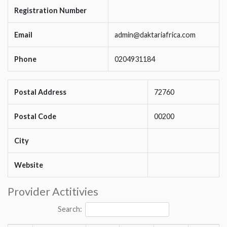
Registration Number
Email
admin@daktariafrica.com
Phone
0204931184
Postal Address
72760
Postal Code
00200
City
Website
Provider Actitivies
Search: