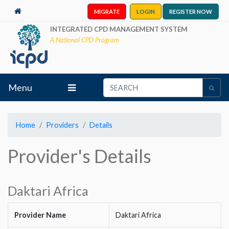
MIGRATE
LOGIN
REGISTER NOW
INTEGRATED CPD MANAGEMENT SYSTEM
A National CPD Program
Menu
Home
Providers
Details
Provider's Details
Daktari Africa
Provider Name
Daktari Africa