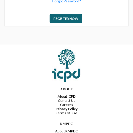
Forgot Password?
REGISTER NOW
ABOUT
About ICPD
Contact Us
Careers
Privacy Policy
Terms of Use
KMPDC
About KMPDC