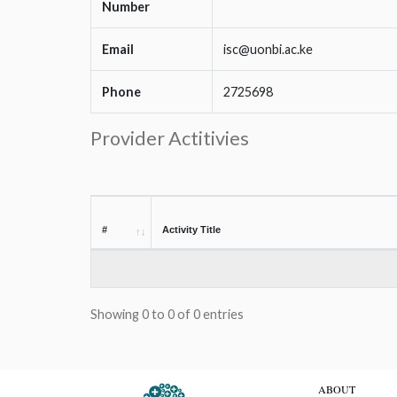
Number
Email
isc@uonbi.ac.ke
Phone
2725698
Provider Actitivies
#
Activity Title
Showing 0 to 0 of 0 entries
ABOUT