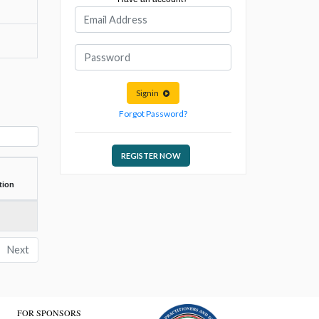
Signin
Forgot Password?
REGISTER NOW
tion
Next
FOR SPONSORS