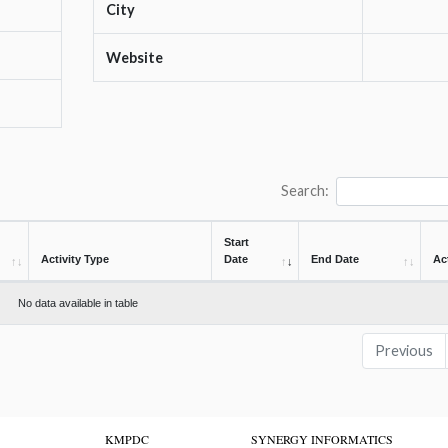
City
Website
Search:
Start
Activity Type
Date
End Date
Ac
No data available in table
Previous
KMPDC
SYNERGY INFORMATICS