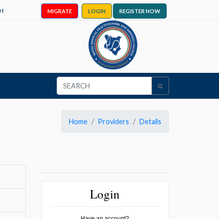
rt
MIGRATE
LOGIN
REGISTER NOW
Home
Providers
Details
Login
Have an account?