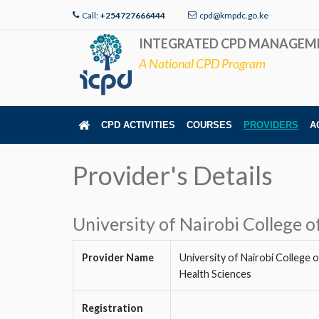
Call:
+254727666444
cpd@kmpdc.go.ke
INTEGRATED CPD MANAGEM
A National CPD Program
CPD ACTIVITIES
COURSES
PROVIDERS
A
Provider's Details
University of Nairobi College o
Provider Name
University of Nairobi College o
Health Sciences
Registration