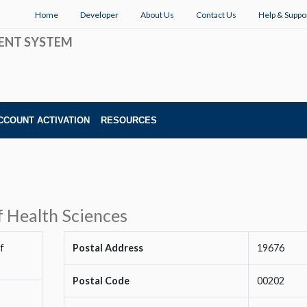
Home
Developer
About Us
Contact Us
Help & Suppo
ENT SYSTEM
CCOUNT ACTIVATION
RESOURCES
f Health Sciences
f
Postal Address
19676
Postal Code
00202