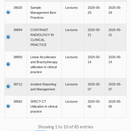
39025
Sample
Lectures
2025-05-
2025-05-
Management Best
29
29
Practices
38894
CONTRAST
Lectures
2025-05-
2025-05-
RADIOLOGY IN
21
21
CLINICAL
PRACTICE
38800
Linear Accelerator
Lectures
2025-05-
2025-05-
and Brachytherapy
14
14
utilization in clinical
practice
38712
Incident Reporting
Lectures
2025-05-
2025-05-
and Management
07
07
38682
SPECT-CT
Lectures
2025-05-
2025-05-
Utilization in clinical
06
06
practice
Showing 1 to 10 of 85 entries