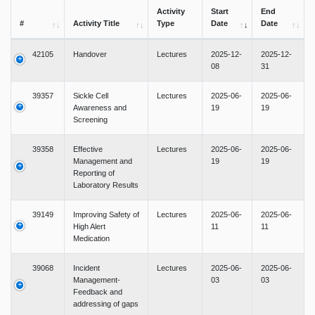
Activity
Start
End
#
Activity Title
Type
Date
Date
42105
Handover
Lectures
2025-12-
2025-12-
08
31
39357
Sickle Cell
Lectures
2025-06-
2025-06-
Awareness and
19
19
Screening
39358
Effective
Lectures
2025-06-
2025-06-
Management and
19
19
Reporting of
Laboratory Results
39149
Improving Safety of
Lectures
2025-06-
2025-06-
High Alert
11
11
Medication
39068
Incident
Lectures
2025-06-
2025-06-
Management-
03
03
Feedback and
addressing of gaps