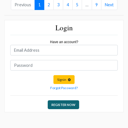
Previous
1
2
3
4
5
…
9
Next
Login
Have an account?
Signin
Forgot Password?
REGISTER NOW