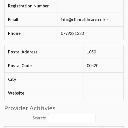
Registration Number
Email
info@rfhhealthcare.co.ke
Phone
0799221333
Postal Address
1050
Postal Code
00520
City
Website
Provider Actitivies
Search: