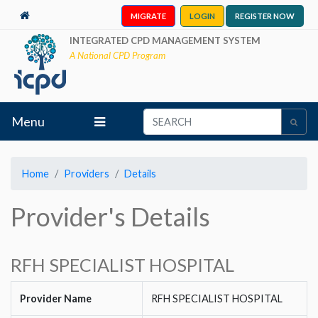
MIGRATE
LOGIN
REGISTER NOW
INTEGRATED CPD MANAGEMENT SYSTEM
A National CPD Program
Menu
Home
Providers
Details
Provider's Details
RFH SPECIALIST HOSPITAL
Provider Name
RFH SPECIALIST HOSPITAL