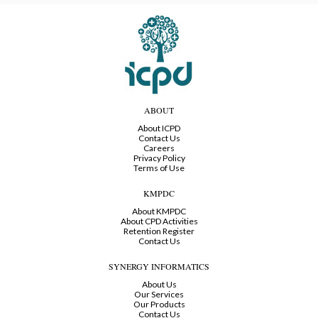
ABOUT
About ICPD
Contact Us
Careers
Privacy Policy
Terms of Use
KMPDC
About KMPDC
About CPD Activities
Retention Register
Contact Us
SYNERGY INFORMATICS
About Us
Our Services
Our Products
Contact Us