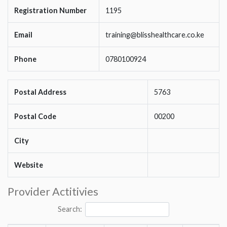
Registration Number
1195
Email
training@blisshealthcare.co.ke
Phone
0780100924
Postal Address
5763
Postal Code
00200
City
Website
Provider Actitivies
Search: