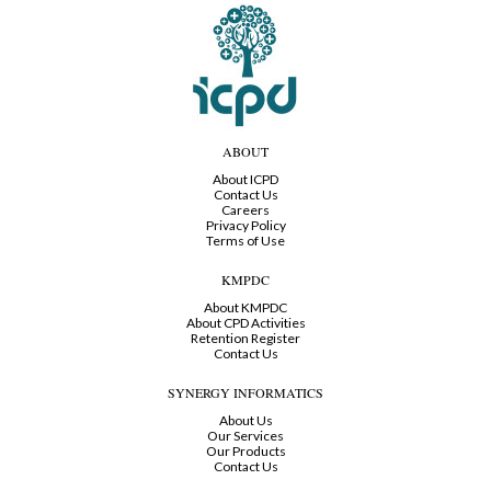
ABOUT
About ICPD
Contact Us
Careers
Privacy Policy
Terms of Use
KMPDC
About KMPDC
About CPD Activities
Retention Register
Contact Us
SYNERGY INFORMATICS
About Us
Our Services
Our Products
Contact Us