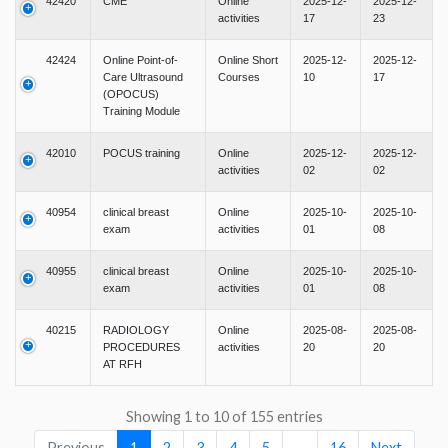
42420
CME
Online
2025-12-
2025-12-
activities
17
23
42424
Online Point-of-
Online Short
2025-12-
2025-12-
Care Ultrasound
Courses
10
17
(OPOCUS)
Training Module
42010
POCUS training
Online
2025-12-
2025-12-
activities
02
02
40954
clinical breast
Online
2025-10-
2025-10-
exam
activities
01
08
40955
clinical breast
Online
2025-10-
2025-10-
exam
activities
01
08
40215
RADIOLOGY
Online
2025-08-
2025-08-
PROCEDURES
activities
20
20
AT RFH
Showing 1 to 10 of 155 entries
Previous
1
2
3
4
5
…
16
Next