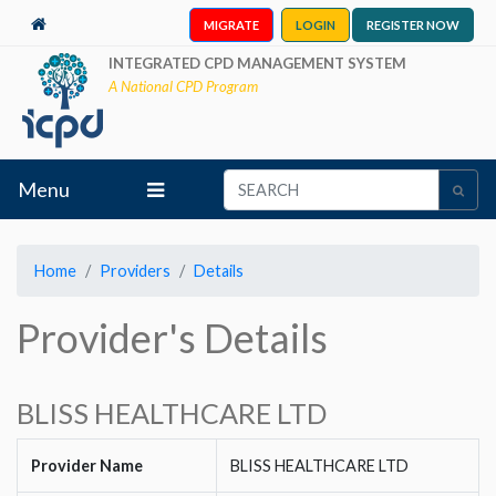
MIGRATE
LOGIN
REGISTER NOW
INTEGRATED CPD MANAGEMENT SYSTEM
A National CPD Program
Menu
Home
Providers
Details
Provider's Details
BLISS HEALTHCARE LTD
Provider Name
BLISS HEALTHCARE LTD