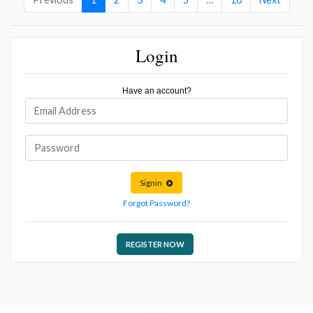
Login
Have an account?
Signin
Forgot Password?
REGISTER NOW