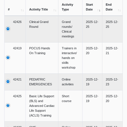
Activity
Start
End
#
Activity Title
Type
Date
Date
42426
Clinical Grand
Grand
2025-12-
2025-12-
Round
rounds/
25
25
Clinical
meetings
42419
POCUS Hands
Trainers in
2025-12-
2025-12-
On Training
interactive/
20
21
hands on
skills
workshop
42421
PEDIATRIC
Online
2025-12-
2025-12-
EMERGENCIES
activities
19
23
42425
Basic Life Support
Short
2025-12-
2025-12-
(BLS) and
course
19
20
Advanced Cardiac
Life Support
(ACLS) Training