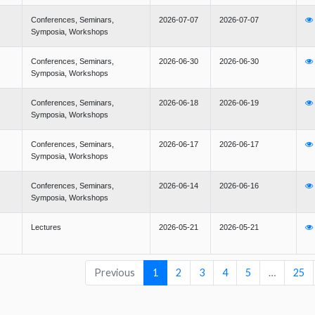
Conferences, Seminars,
2026-07-07
2026-07-07
Symposia, Workshops
Conferences, Seminars,
2026-06-30
2026-06-30
Symposia, Workshops
Conferences, Seminars,
2026-06-18
2026-06-19
Symposia, Workshops
Conferences, Seminars,
2026-06-17
2026-06-17
Symposia, Workshops
Conferences, Seminars,
2026-06-14
2026-06-16
Symposia, Workshops
Lectures
2026-05-21
2026-05-21
Previous
1
2
3
4
5
…
25