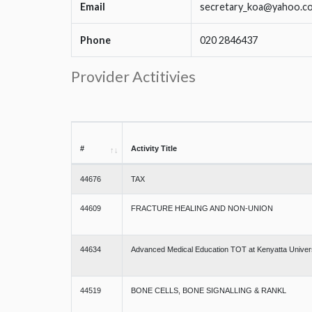
Email
secretary_koa@yahoo.c
Phone
020 2846437
Provider Actitivies
#
Activity Title
44676
TAX
44609
FRACTURE HEALING AND NON-UNION
44634
Advanced Medical Education TOT at Kenyatta Univer
44519
BONE CELLS, BONE SIGNALLING & RANKL