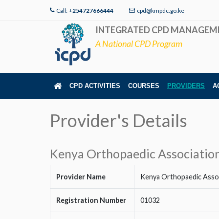
Call:
+254727666444
cpd@kmpdc.go.ke
INTEGRATED CPD MANAGEM
A National CPD Program
CPD ACTIVITIES
COURSES
PROVIDERS
A
Provider's Details
Kenya Orthopaedic Associatio
Provider Name
Kenya Orthopaedic Asso
Registration Number
01032