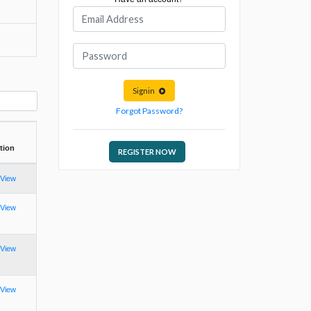
Signin
Forgot Password?
tion
REGISTER NOW
View
View
View
View