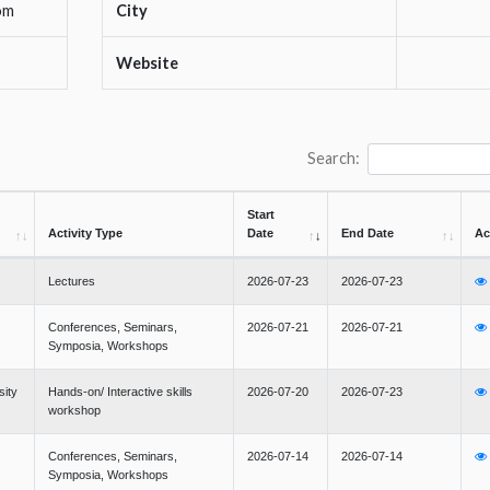
om
City
Website
Search:
Start
Activity Type
Date
End Date
Ac
Lectures
2026-07-23
2026-07-23
Conferences, Seminars,
2026-07-21
2026-07-21
Symposia, Workshops
sity
Hands-on/ Interactive skills
2026-07-20
2026-07-23
workshop
Conferences, Seminars,
2026-07-14
2026-07-14
Symposia, Workshops