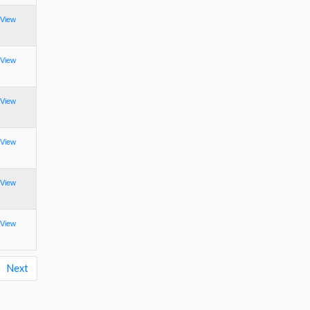
View
View
View
View
View
View
Next