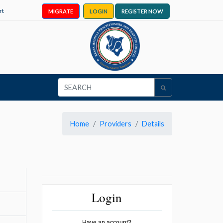
rt
MIGRATE
LOGIN
REGISTER NOW
Home
Providers
Details
Login
Have an account?