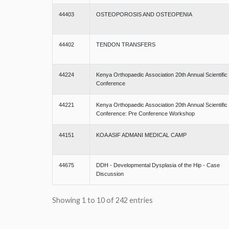
44403
OSTEOPOROSIS AND OSTEOPENIA
44402
TENDON TRANSFERS
44224
Kenya Orthopaedic Association 20th Annual Scientific
Conference
44221
Kenya Orthopaedic Association 20th Annual Scientific
Conference: Pre Conference Workshop
44151
KOA ASIF ADMANI MEDICAL CAMP
44675
DDH - Developmental Dysplasia of the Hip - Case
Discussion
Showing 1 to 10 of 242 entries