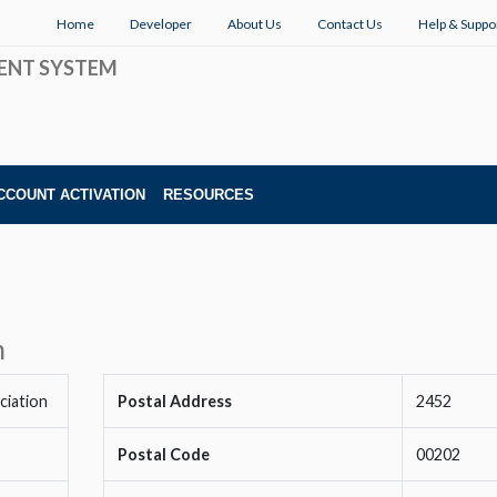
Home
Developer
About Us
Contact Us
Help & Suppo
ENT SYSTEM
CCOUNT ACTIVATION
RESOURCES
n
ciation
Postal Address
2452
Postal Code
00202