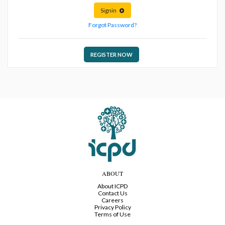
Signin
Forgot Password?
REGISTER NOW
ABOUT
About ICPD
Contact Us
Careers
Privacy Policy
Terms of Use