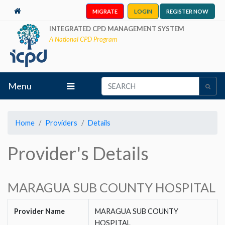
MIGRATE
LOGIN
REGISTER NOW
INTEGRATED CPD MANAGEMENT SYSTEM
A National CPD Program
Menu
Home
Providers
Details
Provider's Details
MARAGUA SUB COUNTY HOSPITAL
Provider Name
MARAGUA SUB COUNTY
HOSPITAL