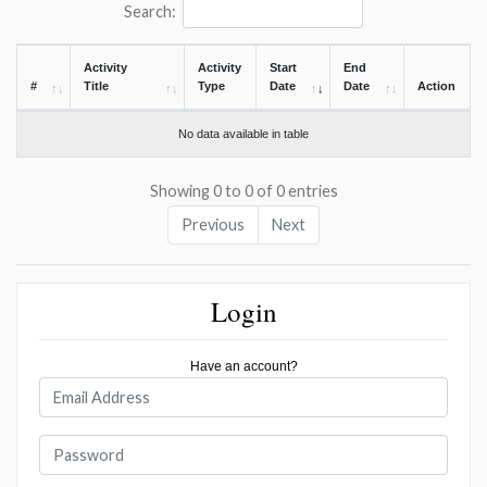
Search:
Activity
Activity
Start
End
#
Title
Type
Date
Date
Action
No data available in table
Showing 0 to 0 of 0 entries
Previous
Next
Login
Have an account?