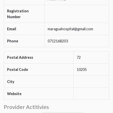
Registration
Number
Email
maraguahospital@gmail.com
Phone
0712168203
Postal Address
72
Postal Code
10205
City
Website
Provider Actitivies