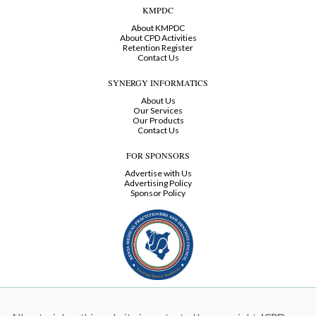
KMPDC
About KMPDC
About CPD Activities
Retention Register
Contact Us
SYNERGY INFORMATICS
About Us
Our Services
Our Products
Contact Us
FOR SPONSORS
Advertise with Us
Advertising Policy
Sponsor Policy