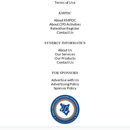
Terms of Use
KMPDC
About KMPDC
About CPD Activities
Retention Register
Contact Us
SYNERGY INFORMATICS
About Us
Our Services
Our Products
Contact Us
FOR SPONSORS
Advertise with Us
Advertising Policy
Sponsor Policy