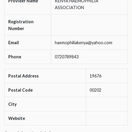
Provider Name
KENYA HAEMOPHILIA
ASSOCIATION
Registration
Number
Email
haemophiliakenya@yahoo.com
Phone
0720789843
Postal Address
19676
Postal Code
00202
City
Website