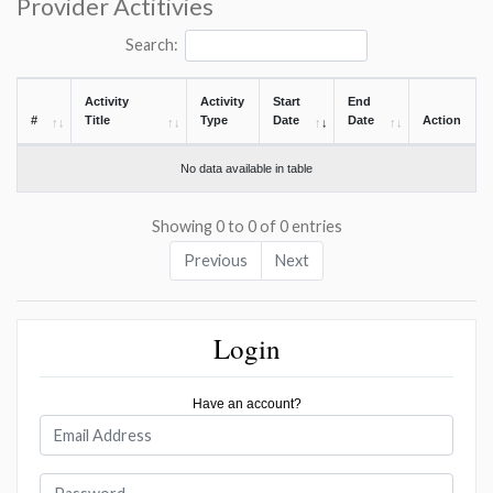
Provider Actitivies
Search:
Activity
Activity
Start
End
#
Title
Type
Date
Date
Action
No data available in table
Showing 0 to 0 of 0 entries
Previous
Next
Login
Have an account?