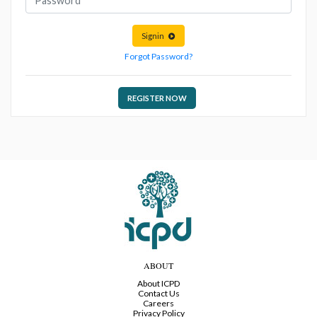
Signin
Forgot Password?
REGISTER NOW
ABOUT
About ICPD
Contact Us
Careers
Privacy Policy