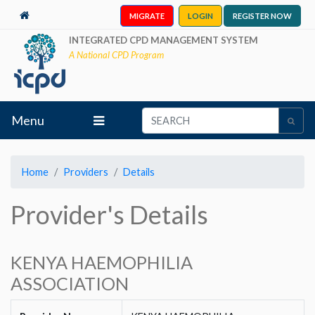
MIGRATE
LOGIN
REGISTER NOW
INTEGRATED CPD MANAGEMENT SYSTEM
A National CPD Program
Menu
Home
Providers
Details
Provider's Details
KENYA HAEMOPHILIA
ASSOCIATION