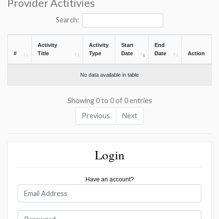
Provider Actitivies
Search:
Activity
Activity
Start
End
#
Title
Type
Date
Date
Action
No data available in table
Showing 0 to 0 of 0 entries
Previous
Next
Login
Have an account?