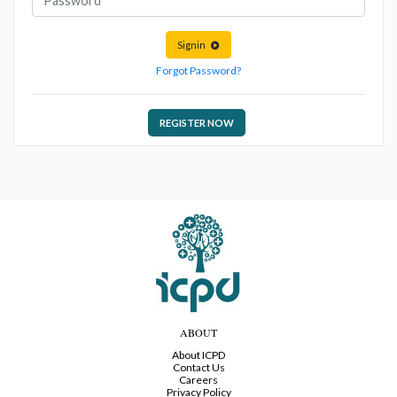
Signin
Forgot Password?
REGISTER NOW
ABOUT
About ICPD
Contact Us
Careers
Privacy Policy