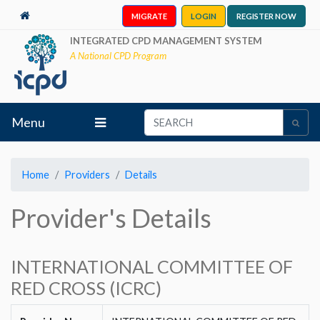
MIGRATE
LOGIN
REGISTER NOW
INTEGRATED CPD MANAGEMENT SYSTEM
A National CPD Program
Menu
Home
Providers
Details
Provider's Details
INTERNATIONAL COMMITTEE OF
RED CROSS (ICRC)