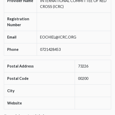
Provider Name
INTERNATIONAL COMMITTEE OF RED
CROSS (ICRC)
Registration
Number
Email
EOCHIEL@ICRC.ORG
Phone
0721428453
Postal Address
73226
Postal Code
00200
City
Website