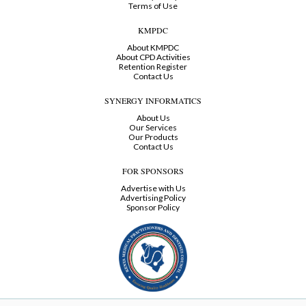
Terms of Use
KMPDC
About KMPDC
About CPD Activities
Retention Register
Contact Us
SYNERGY INFORMATICS
About Us
Our Services
Our Products
Contact Us
FOR SPONSORS
Advertise with Us
Advertising Policy
Sponsor Policy