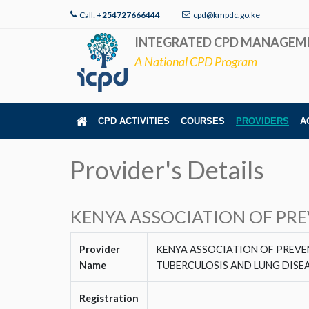
Call:
+254727666444
cpd@kmpdc.go.ke
INTEGRATED CPD MANAGEM
A National CPD Program
CPD ACTIVITIES
COURSES
PROVIDERS
A
Provider's Details
KENYA ASSOCIATION OF PR
Provider
KENYA ASSOCIATION OF PREV
Name
TUBERCULOSIS AND LUNG DISE
Registration