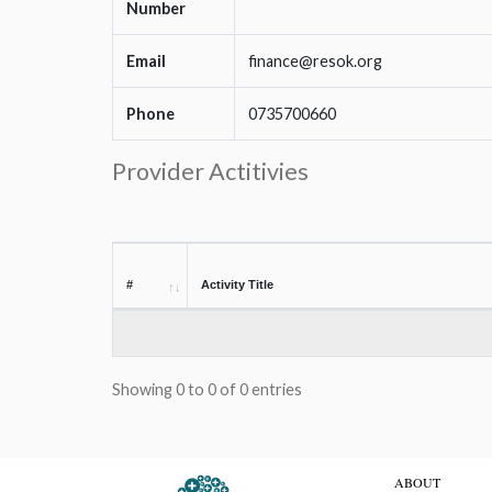
Number
Email
finance@resok.org
Phone
0735700660
Provider Actitivies
#
Activity Title
Showing 0 to 0 of 0 entries
ABOUT