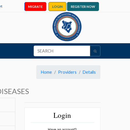
rt
MIGRATE
LOGIN
REGISTER NOW
Home
Providers
Details
ISEASES
Login
Have an account?