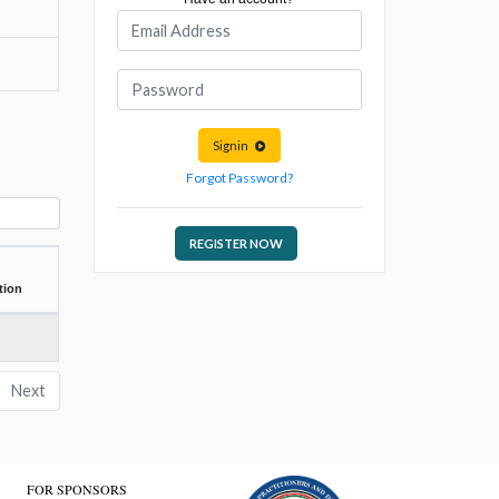
Signin
Forgot Password?
REGISTER NOW
tion
Next
FOR SPONSORS