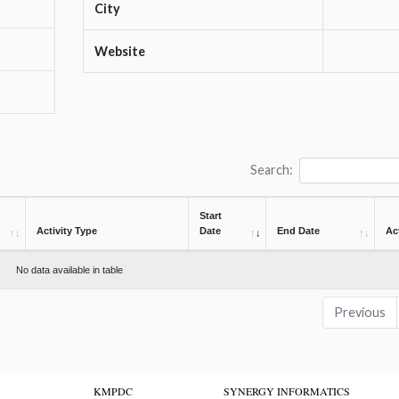
City
Website
Search:
Start
Activity Type
Date
End Date
Ac
No data available in table
Previous
KMPDC
SYNERGY INFORMATICS