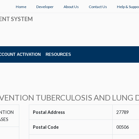
Home
Developer
About Us
Contact Us
Help & Suppo
ENT SYSTEM
CCOUNT ACTIVATION
RESOURCES
EVENTION TUBERCULOSIS AND LUNG D
ENTION
Postal Address
27789
ASES
Postal Code
00506