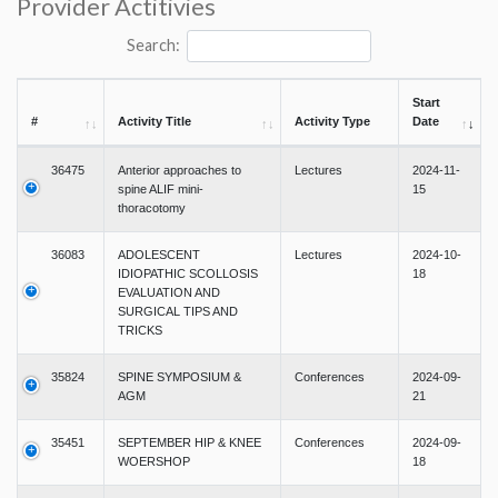
Provider Actitivies
Search:
Start
#
Activity Title
Activity Type
Date
36475
Anterior approaches to
Lectures
2024-11-
spine ALIF mini-
15
thoracotomy
36083
ADOLESCENT
Lectures
2024-10-
IDIOPATHIC SCOLLOSIS
18
EVALUATION AND
SURGICAL TIPS AND
TRICKS
35824
SPINE SYMPOSIUM &
Conferences
2024-09-
AGM
21
35451
SEPTEMBER HIP & KNEE
Conferences
2024-09-
WOERSHOP
18