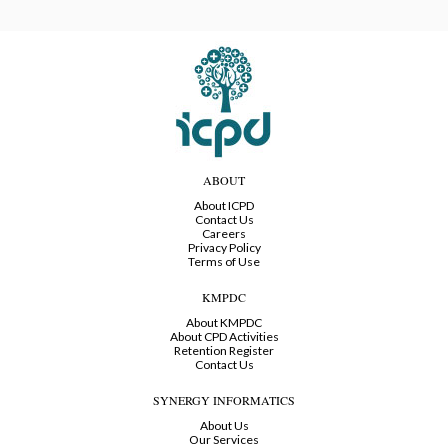
ABOUT
About ICPD
Contact Us
Careers
Privacy Policy
Terms of Use
KMPDC
About KMPDC
About CPD Activities
Retention Register
Contact Us
SYNERGY INFORMATICS
About Us
Our Services