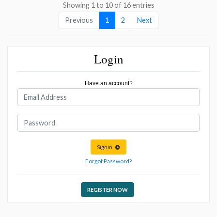
Showing 1 to 10 of 16 entries
Previous
1
2
Next
Login
Have an account?
Signin
Forgot Password?
REGISTER NOW