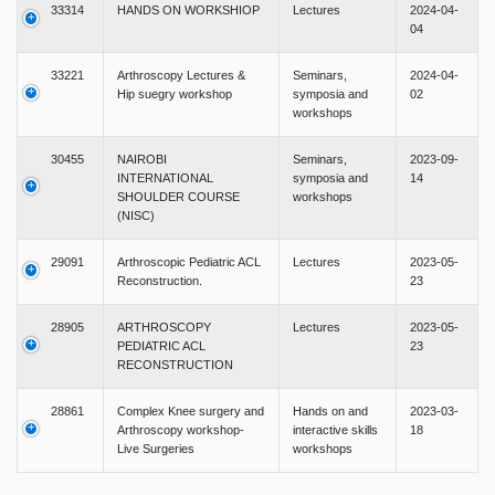
33314
HANDS ON WORKSHIOP
Lectures
2024-04-
04
33221
Arthroscopy Lectures &
Seminars,
2024-04-
Hip suegry workshop
symposia and
02
workshops
30455
NAIROBI
Seminars,
2023-09-
INTERNATIONAL
symposia and
14
SHOULDER COURSE
workshops
(NISC)
29091
Arthroscopic Pediatric ACL
Lectures
2023-05-
Reconstruction.
23
28905
ARTHROSCOPY
Lectures
2023-05-
PEDIATRIC ACL
23
RECONSTRUCTION
28861
Complex Knee surgery and
Hands on and
2023-03-
Arthroscopy workshop-
interactive skills
18
Live Surgeries
workshops