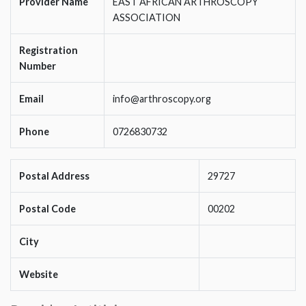
Provider Name
EAST AFRICAN ARTHROSCOPY
ASSOCIATION
Registration
Number
Email
info@arthroscopy.org
Phone
0726830732
Postal Address
29727
Postal Code
00202
City
Website