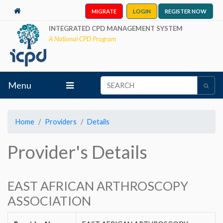
MIGRATE
LOGIN
REGISTER NOW
INTEGRATED CPD MANAGEMENT SYSTEM
A National CPD Program
Menu
Home
Providers
Details
Provider's Details
EAST AFRICAN ARTHROSCOPY
ASSOCIATION