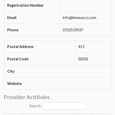
Registration Number
Email
info@kmasacco.com
Phone
0722519037
Postal Address
413
Postal Code
00202
City
Website
Provider Actitivies
Search: