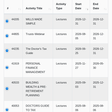
Activity
Start
End
#
Activity Title
Type
Date
Date
44205
WILLS MADE
Lectures
2026-12-
2026-12-
SIMPLE
31
31
44805
Trusts-Webinar
Lectures
2026-08-
2026-12-
05
31
44235
The Doctor's Tax
Lectures
2026-06-
2026-12-
Guide
25
31
41919
PERSONAL
Lectures
2025-11-
2026-05-
FINANCE
27
30
MANAGEMENT
40533
BUILDING
Lectures
2025-09-
2025-12-
WEALTH & PRE-
03
31
RETIREMENT
PLANNING
40053
DOCTORS GUIDE
Lectures
2025-08-
2025-08-
TO TAX
06
06