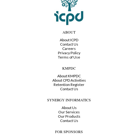
ABOUT
About ICPD
Contact Us
Careers
Privacy Policy
Terms of Use
KMPDC
About KMPDC
About CPD Activities
Retention Register
Contact Us
SYNERGY INFORMATICS
About Us
Our Services
Our Products
Contact Us
FOR SPONSORS