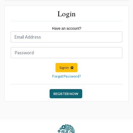
Login
Have an account?
Signin
Forgot Password?
REGISTER NOW