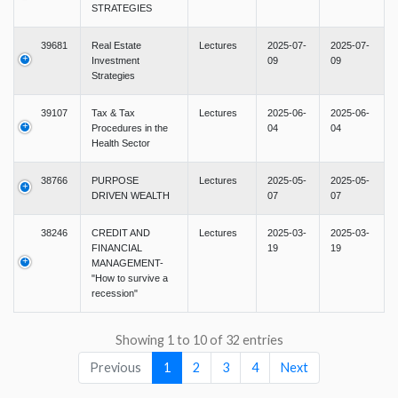
STRATEGIES
39681
Real Estate
Lectures
2025-07-
2025-07-
Investment
09
09
Strategies
39107
Tax & Tax
Lectures
2025-06-
2025-06-
Procedures in the
04
04
Health Sector
38766
PURPOSE
Lectures
2025-05-
2025-05-
DRIVEN WEALTH
07
07
38246
CREDIT AND
Lectures
2025-03-
2025-03-
FINANCIAL
19
19
MANAGEMENT-
"How to survive a
recession"
Showing 1 to 10 of 32 entries
Previous
1
2
3
4
Next