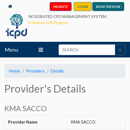
MIGRATE
LOGIN
REGISTER NOW
INTEGRATED CPD MANAGEMENT SYSTEM
A National CPD Program
Menu
Home
Providers
Details
Provider's Details
KMA SACCO
Provider Name
KMA SACCO