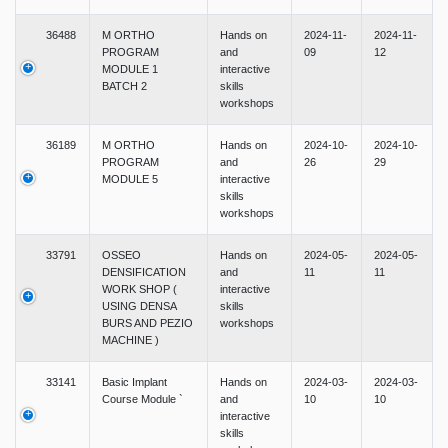
36488
M ORTHO
Hands on
2024-11-
2024-11-
PROGRAM
and
09
12
MODULE 1
interactive
BATCH 2
skills
workshops
36189
M ORTHO
Hands on
2024-10-
2024-10-
PROGRAM
and
26
29
MODULE 5
interactive
skills
workshops
33791
OSSEO
Hands on
2024-05-
2024-05-
DENSIFICATION
and
11
11
WORK SHOP (
interactive
USING DENSA
skills
BURS AND PEZIO
workshops
MACHINE )
33141
Basic Implant
Hands on
2024-03-
2024-03-
Course Module `
and
10
10
interactive
skills