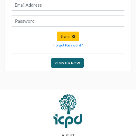
Signin
Forgot Password?
REGISTER NOW
ABOUT