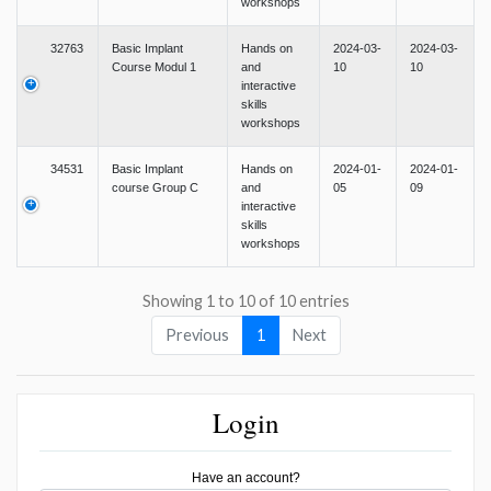
workshops
32763
Basic Implant
Hands on
2024-03-
2024-03-
Course Modul 1
and
10
10
interactive
skills
workshops
34531
Basic Implant
Hands on
2024-01-
2024-01-
course Group C
and
05
09
interactive
skills
workshops
Showing 1 to 10 of 10 entries
Previous
1
Next
Login
Have an account?