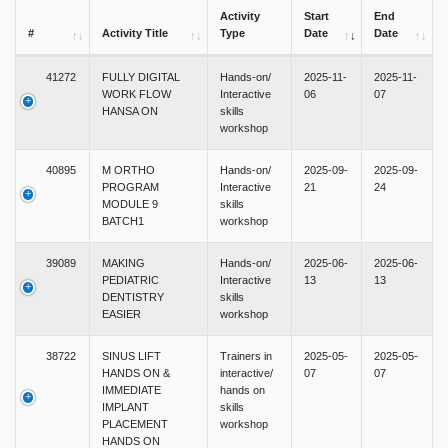
Activity
Start
End
#
Activity Title
Type
Date
Date
41272
FULLY DIGITAL
Hands-on/
2025-11-
2025-11-
WORK FLOW
Interactive
06
07
HANSA ON
skills
workshop
40895
M ORTHO
Hands-on/
2025-09-
2025-09-
PROGRAM
Interactive
21
24
MODULE 9
skills
BATCH1
workshop
39089
MAKING
Hands-on/
2025-06-
2025-06-
PEDIATRIC
Interactive
13
13
DENTISTRY
skills
EASIER
workshop
38722
SINUS LIFT
Trainers in
2025-05-
2025-05-
HANDS ON &
interactive/
07
07
IMMEDIATE
hands on
IMPLANT
skills
PLACEMENT
workshop
HANDS ON