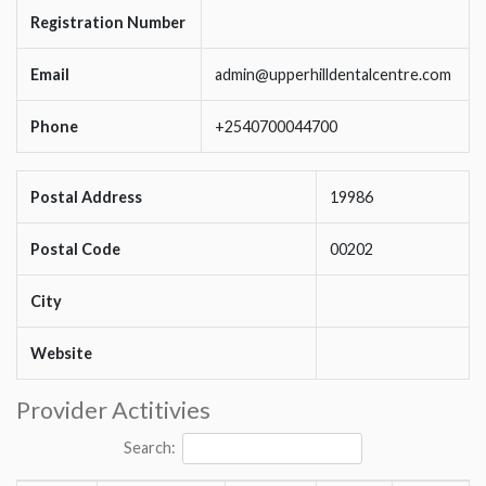
Registration Number
Email
admin@upperhilldentalcentre.com
Phone
+2540700044700
Postal Address
19986
Postal Code
00202
City
Website
Provider Actitivies
Search: