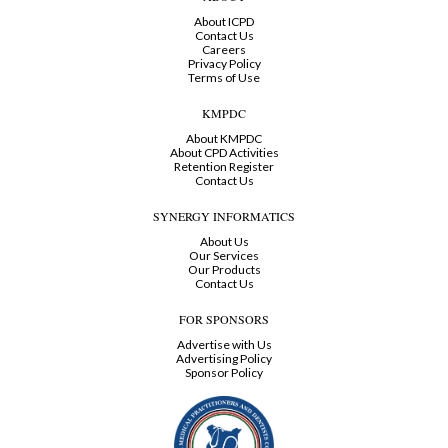
About ICPD
Contact Us
Careers
Privacy Policy
Terms of Use
KMPDC
About KMPDC
About CPD Activities
Retention Register
Contact Us
SYNERGY INFORMATICS
About Us
Our Services
Our Products
Contact Us
FOR SPONSORS
Advertise with Us
Advertising Policy
Sponsor Policy