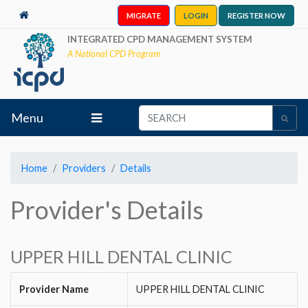
MIGRATE
LOGIN
REGISTER NOW
INTEGRATED CPD MANAGEMENT SYSTEM
A National CPD Program
Menu
Home
Providers
Details
Provider's Details
UPPER HILL DENTAL CLINIC
Provider Name
UPPER HILL DENTAL CLINIC