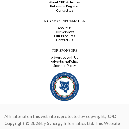
About CPD Activities
Retention Register
Contact Us
SYNERGY INFORMATICS
About Us
Our Services
Our Products
Contact Us
FOR SPONSORS
Advertise with Us
Advertising Policy
Sponsor Policy
All material on this website is protected by copyright,
ICPD
Copyright © 2026
by Synergy Informatics Ltd. This Website