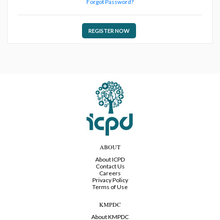
Forgot Password?
REGISTER NOW
ABOUT
About ICPD
Contact Us
Careers
Privacy Policy
Terms of Use
KMPDC
About KMPDC