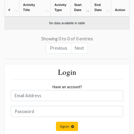
Activity
Activity
Start
End
#
Title
Type
Date
Date
Action
No data available in table
Showing 0 to 0 of 0 entries
Previous
Next
Login
Have an account?
Signin