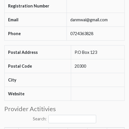
Registration Number
Email
danmwai@gmail.com
Phone
0724363828
Postal Address
P.O Box 123
Postal Code
20300
City
Website
Provider Actitivies
Search: