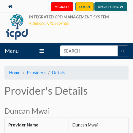
MIGRATE
LOGIN
REGISTER NOW
INTEGRATED CPD MANAGEMENT SYSTEM
A National CPD Program
Menu
Home
Providers
Details
Provider's Details
Duncan Mwai
Provider Name
Duncan Mwai